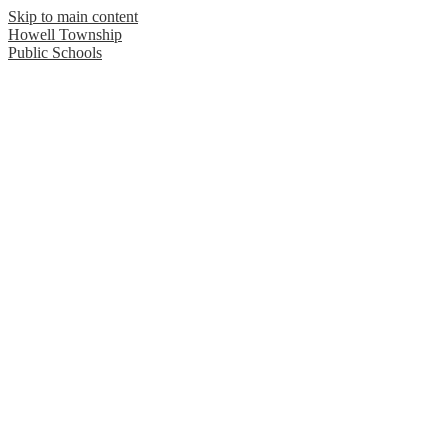
Skip to main content
Howell Township
Public Schools