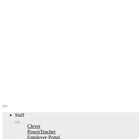
Staff
Clever
PowerTeacher
Employee Portal