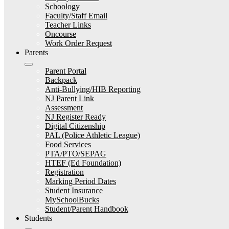
Schoology
Faculty/Staff Email
Teacher Links
Oncourse
Work Order Request
Parents
Parent Portal
Backpack
Anti-Bullying/HIB Reporting
NJ Parent Link
Assessment
NJ Register Ready
Digital Citizenship
PAL (Police Athletic League)
Food Services
PTA/PTO/SEPAG
HTEF (Ed Foundation)
Registration
Marking Period Dates
Student Insurance
MySchoolBucks
Student/Parent Handbook
Students