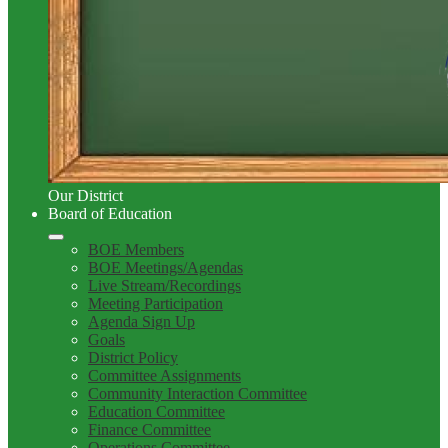
Our District
Board of Education
BOE Members
BOE Meetings/Agendas
Live Stream/Recordings
Meeting Participation
Agenda Sign Up
Goals
District Policy
Committee Assignments
Community Interaction Committee
Education Committee
Finance Committee
Operations Committee