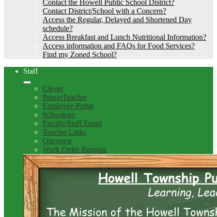
Contact the Howell Public School District?
Contact District/School with a Concern?
Access the Regular, Delayed and Shortened Day
schedule?
Access Breakfast and Lunch Nutritional Information?
Access information and FAQs for Food Services?
Find my Zoned School?
Staff
Clever
PowerTeacher
Employee Portal
Schoology
Faculty/Staff Email
Teacher Links
Oncourse
Work Order Request