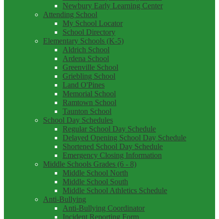
Newbury Early Learning Center
Attending School
My School Locator
School Directory
Elementary Schools (K-5)
Aldrich School
Ardena School
Greenville School
Griebling School
Land O'Pines
Memorial School
Ramtown School
Taunton School
School Day Schedules
Regular School Day Schedule
Delayed Opening School Day Schedule
Shortened School Day Schedule
Emergency Closing Information
Middle Schools Grades (6 - 8)
Middle School North
Middle School South
Middle School Athletics Schedule
Anti-Bullying
Anti-Bullying Coordinator
Incident Reporting Form