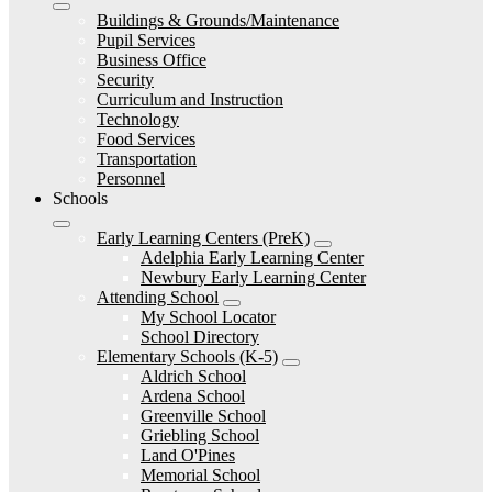
Buildings & Grounds/Maintenance
Pupil Services
Business Office
Security
Curriculum and Instruction
Technology
Food Services
Transportation
Personnel
Schools
Early Learning Centers (PreK)
Adelphia Early Learning Center
Newbury Early Learning Center
Attending School
My School Locator
School Directory
Elementary Schools (K-5)
Aldrich School
Ardena School
Greenville School
Griebling School
Land O'Pines
Memorial School