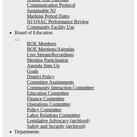
Communication Protocol
Sustainable NJ
Marking Period Dates
NJ QSAC Performance Review
Community Facility Use
Board of Education
BOE Members
BOE Meetings/Agendas
Live Stream/Recordings
Meeting Participation
Agenda Sign Up
Goals
District Policy
Committee Assignments
Community Interaction Committee
Education Committee
Finance Committee
Operations Committee
Policy Committee
Labor Relations Committee
Legislative Advocacy (archived)
Safety and Security (archived)
Departments