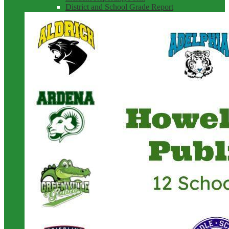
District and School Grade Report