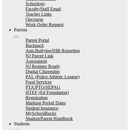
Schoology
Faculty/Staff Email
Teacher Links
Oncourse
Work Order Request
Parents
Parent Portal
Backpack
Anti-Bullying/HIB Reporting
NJ Parent Link
Assessment
NJ Register Ready
Digital Citizenship
PAL (Police Athletic League)
Food Services
PTA/PTO/SEPAG
HTEF (Ed Foundation)
Registration
Marking Period Dates
Student Insurance
MySchoolBucks
Student/Parent Handbook
Students