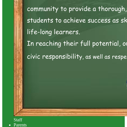
Staff
Parents