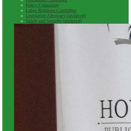
Policy Committee
Labor Relations Committee
Legislative Advocacy (archived)
Safety and Security (archived)