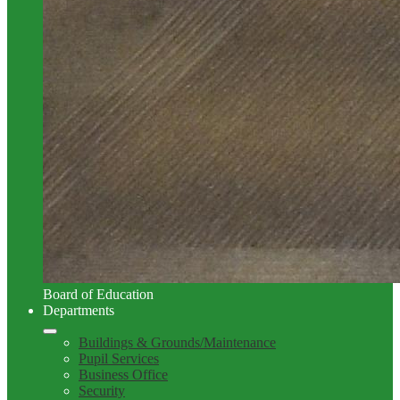
Board of Education
Departments
Buildings & Grounds/Maintenance
Pupil Services
Business Office
Security