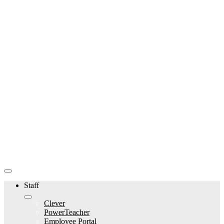
Staff
Clever
PowerTeacher
Employee Portal