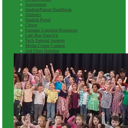
Assessment
Student/Parent Handbook
Athletics
Student Portal
Clever
Summer Learning Resources
Late Bus Sign-Up
Tech Tutorial Support
Media Center Catalog
2nd Floor Helpline