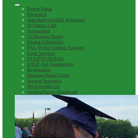
Parent Portal
Backpack
Anti-Bullying/HIB Reporting
NJ Parent Link
Assessment
NJ Register Ready
Digital Citizenship
PAL (Police Athletic League)
Food Services
PTA/PTO/SEPAG
HTEF (Ed Foundation)
Registration
Marking Period Dates
Student Insurance
MySchoolBucks
Student/Parent Handbook