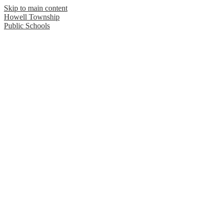
Skip to main content
Howell Township
Public Schools