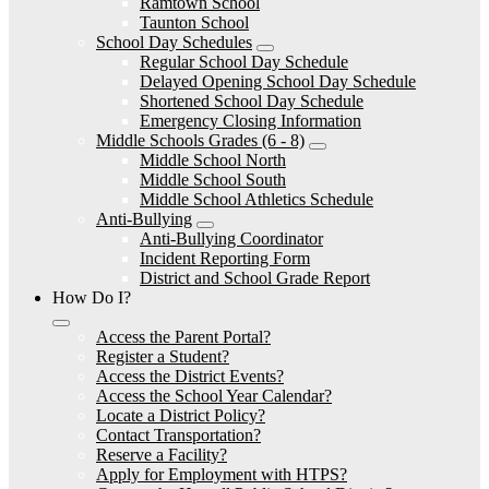
Ramtown School
Taunton School
School Day Schedules
Regular School Day Schedule
Delayed Opening School Day Schedule
Shortened School Day Schedule
Emergency Closing Information
Middle Schools Grades (6 - 8)
Middle School North
Middle School South
Middle School Athletics Schedule
Anti-Bullying
Anti-Bullying Coordinator
Incident Reporting Form
District and School Grade Report
How Do I?
Access the Parent Portal?
Register a Student?
Access the District Events?
Access the School Year Calendar?
Locate a District Policy?
Contact Transportation?
Reserve a Facility?
Apply for Employment with HTPS?