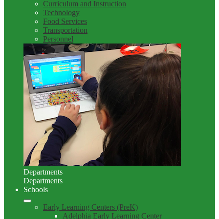
Curriculum and Instruction
Technology
Food Services
Transportation
Personnel
Departments
Departments
Schools
Early Learning Centers (PreK)
Adelphia Early Learning Center