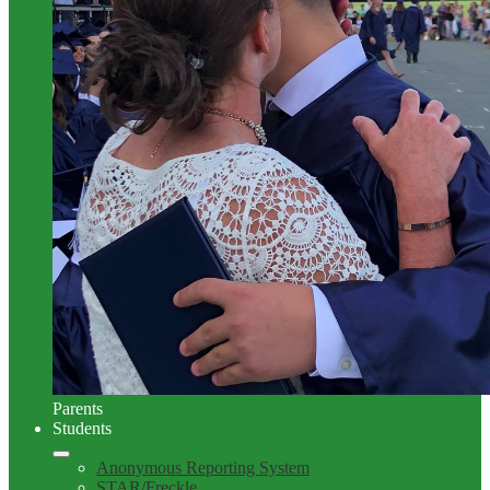
Parents
Students
Anonymous Reporting System
STAR/Freckle