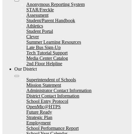
Anonymous Reporting System
STAR/Freckle
Assessment
Student/Parent Handbook
Athletics
Student Portal
Clever
Summer Learning Resources
Late Bus Sign-Up
Tech Tutorial Support
Media Center Catalog
2nd Floor Helpline
Our District
Superintendent of Schools
Mission Statement
Administrator Contact Information
District Contact Information
School Entry Protocol
OpenMic@HTPS
Future Ready
Strategic Plan
Employment
School Performance Report
School Year Calendar