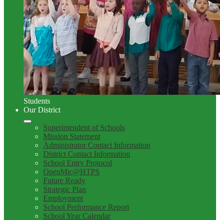
Students
Our District
Superintendent of Schools
Mission Statement
Administrator Contact Information
District Contact Information
School Entry Protocol
OpenMic@HTPS
Future Ready
Strategic Plan
Employment
School Performance Report
School Year Calendar