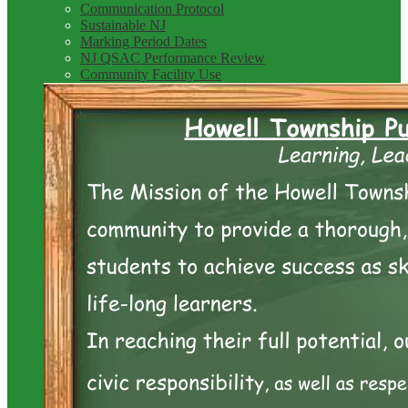
Communication Protocol
Sustainable NJ
Marking Period Dates
NJ QSAC Performance Review
Community Facility Use