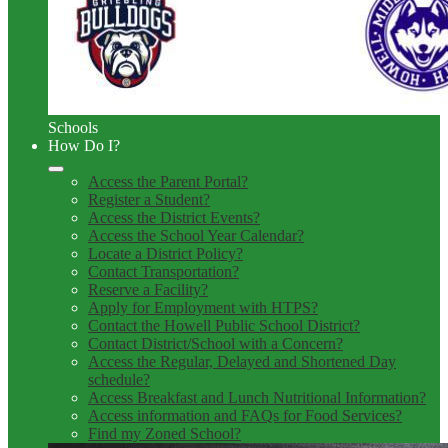
Schools
How Do I?
Access the Parent Portal?
Register a Student?
Access the District Events?
Access the School Year Calendar?
Locate a District Policy?
Contact Transportation?
Reserve a Facility?
Apply for Employment with HTPS?
Contact the Howell Public School District?
Contact District/School with a Concern?
Access the Regular, Delayed and Shortened Day
schedule?
Access Breakfast and Lunch Nutritional Information?
Access information and FAQs for Food Services?
Find my Zoned School?