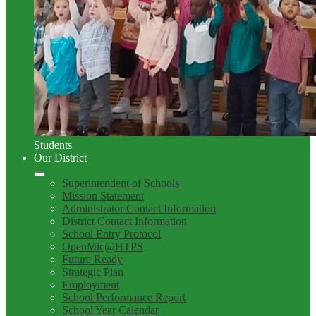
Students
Our District
Superintendent of Schools
Mission Statement
Administrator Contact Information
District Contact Information
School Entry Protocol
OpenMic@HTPS
Future Ready
Strategic Plan
Employment
School Performance Report
School Year Calendar