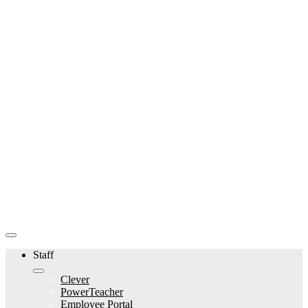
Staff
Clever
PowerTeacher
Employee Portal