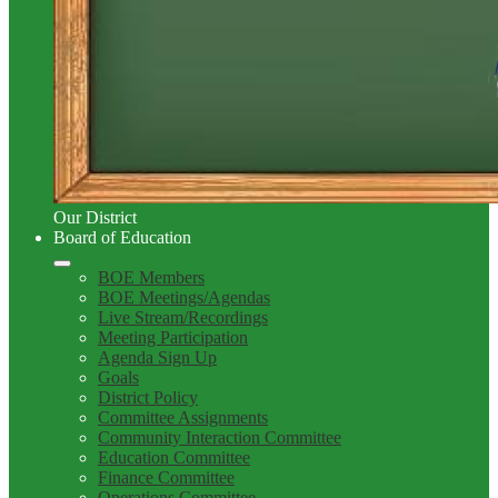
Our District
Board of Education
BOE Members
BOE Meetings/Agendas
Live Stream/Recordings
Meeting Participation
Agenda Sign Up
Goals
District Policy
Committee Assignments
Community Interaction Committee
Education Committee
Finance Committee
Operations Committee