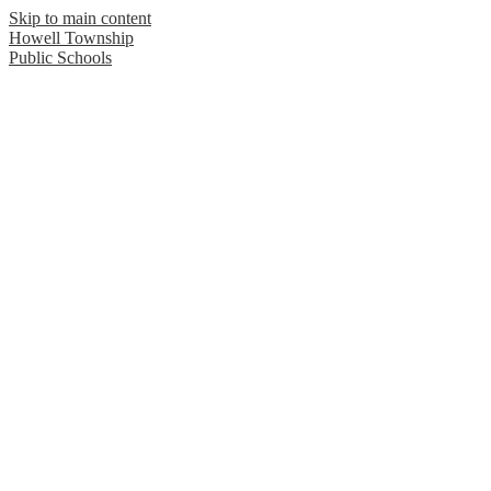
Skip to main content
Howell Township
Public Schools