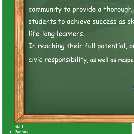
Staff
Parents