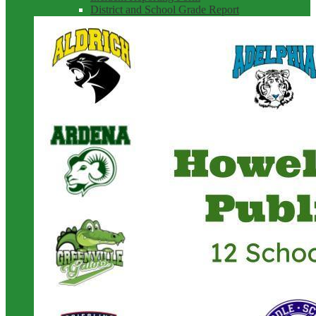
District and School Grade Report