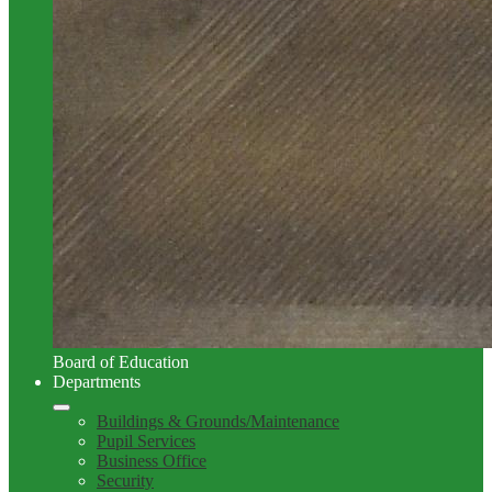
Board of Education
Departments
Buildings & Grounds/Maintenance
Pupil Services
Business Office
Security