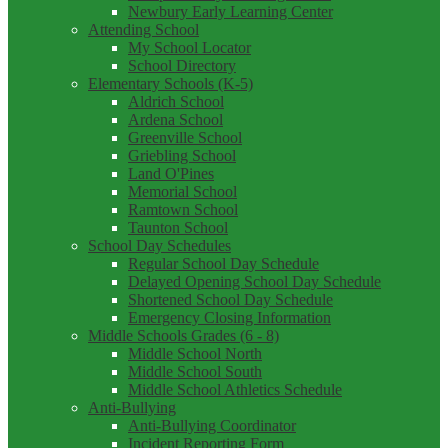
Newbury Early Learning Center
Attending School
My School Locator
School Directory
Elementary Schools (K-5)
Aldrich School
Ardena School
Greenville School
Griebling School
Land O'Pines
Memorial School
Ramtown School
Taunton School
School Day Schedules
Regular School Day Schedule
Delayed Opening School Day Schedule
Shortened School Day Schedule
Emergency Closing Information
Middle Schools Grades (6 - 8)
Middle School North
Middle School South
Middle School Athletics Schedule
Anti-Bullying
Anti-Bullying Coordinator
Incident Reporting Form