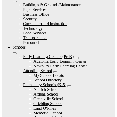
Buildings & Grounds/Maintenance
Pupil Services
Business Office
Security
Curriculum and Instruction
Technology
Food Services
Transportation
Personnel
Schools
Early Learning Centers (PreK)
Adelphia Early Learning Center
Newbury Early Learning Center
Attending School
My School Locator
School Directory
Elementary Schools (K-5)
Aldrich School
Ardena School
Greenville School
Griebling School
Land O'Pines
Memorial School