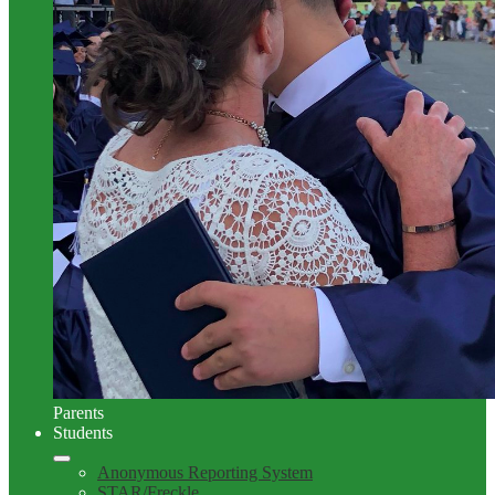
Parents
Students
Anonymous Reporting System
STAR/Freckle