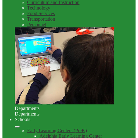
Curriculum and Instruction
Technology
Food Services
Transportation
Personnel
Departments
Departments
Schools
Early Learning Centers (PreK)
Adelphia Early Learning Center