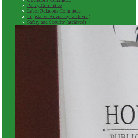
Policy Committee
Labor Relations Committee
Legislative Advocacy (archived)
Safety and Security (archived)