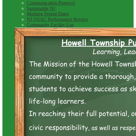
Communication Protocol
Sustainable NJ
Marking Period Dates
NJ QSAC Performance Review
Community Facility Use