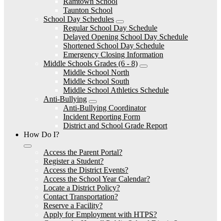
Ramtown School
Taunton School
School Day Schedules
Regular School Day Schedule
Delayed Opening School Day Schedule
Shortened School Day Schedule
Emergency Closing Information
Middle Schools Grades (6 - 8)
Middle School North
Middle School South
Middle School Athletics Schedule
Anti-Bullying
Anti-Bullying Coordinator
Incident Reporting Form
District and School Grade Report
How Do I?
Access the Parent Portal?
Register a Student?
Access the District Events?
Access the School Year Calendar?
Locate a District Policy?
Contact Transportation?
Reserve a Facility?
Apply for Employment with HTPS?