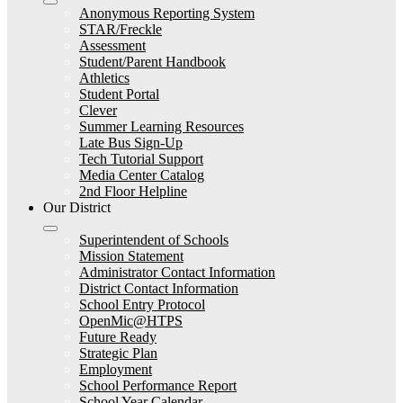
Anonymous Reporting System
STAR/Freckle
Assessment
Student/Parent Handbook
Athletics
Student Portal
Clever
Summer Learning Resources
Late Bus Sign-Up
Tech Tutorial Support
Media Center Catalog
2nd Floor Helpline
Our District
Superintendent of Schools
Mission Statement
Administrator Contact Information
District Contact Information
School Entry Protocol
OpenMic@HTPS
Future Ready
Strategic Plan
Employment
School Performance Report
School Year Calendar