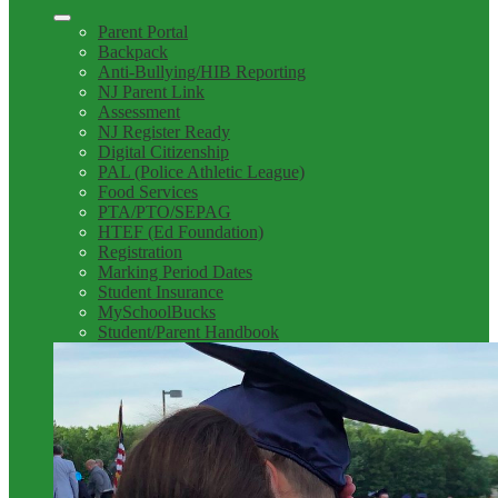
Parent Portal
Backpack
Anti-Bullying/HIB Reporting
NJ Parent Link
Assessment
NJ Register Ready
Digital Citizenship
PAL (Police Athletic League)
Food Services
PTA/PTO/SEPAG
HTEF (Ed Foundation)
Registration
Marking Period Dates
Student Insurance
MySchoolBucks
Student/Parent Handbook