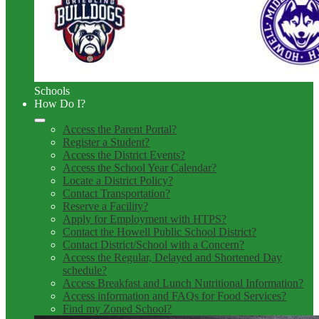
Schools
How Do I?
Access the Parent Portal?
Register a Student?
Access the District Events?
Access the School Year Calendar?
Locate a District Policy?
Contact Transportation?
Reserve a Facility?
Apply for Employment with HTPS?
Contact the Howell Public School District?
Contact District/School with a Concern?
Access the Regular, Delayed and Shortened Day
schedule?
Access Breakfast and Lunch Nutritional Information?
Access information and FAQs for Food Services?
Find my Zoned School?