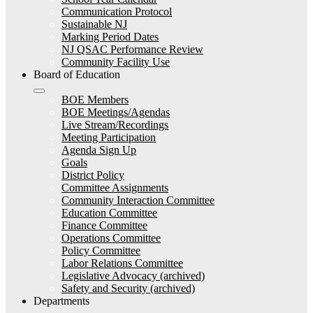
Communication Protocol
Sustainable NJ
Marking Period Dates
NJ QSAC Performance Review
Community Facility Use
Board of Education
BOE Members
BOE Meetings/Agendas
Live Stream/Recordings
Meeting Participation
Agenda Sign Up
Goals
District Policy
Committee Assignments
Community Interaction Committee
Education Committee
Finance Committee
Operations Committee
Policy Committee
Labor Relations Committee
Legislative Advocacy (archived)
Safety and Security (archived)
Departments