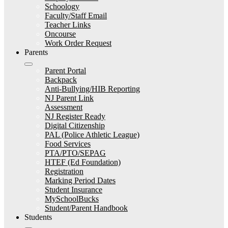
Schoology
Faculty/Staff Email
Teacher Links
Oncourse
Work Order Request
Parents
Parent Portal
Backpack
Anti-Bullying/HIB Reporting
NJ Parent Link
Assessment
NJ Register Ready
Digital Citizenship
PAL (Police Athletic League)
Food Services
PTA/PTO/SEPAG
HTEF (Ed Foundation)
Registration
Marking Period Dates
Student Insurance
MySchoolBucks
Student/Parent Handbook
Students