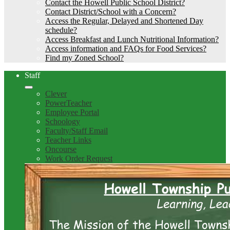
Contact the Howell Public School District?
Contact District/School with a Concern?
Access the Regular, Delayed and Shortened Day
schedule?
Access Breakfast and Lunch Nutritional Information?
Access information and FAQs for Food Services?
Find my Zoned School?
Staff
Clever
PowerTeacher
Employee Portal
Schoology
Faculty/Staff Email
Teacher Links
Oncourse
Work Order Request