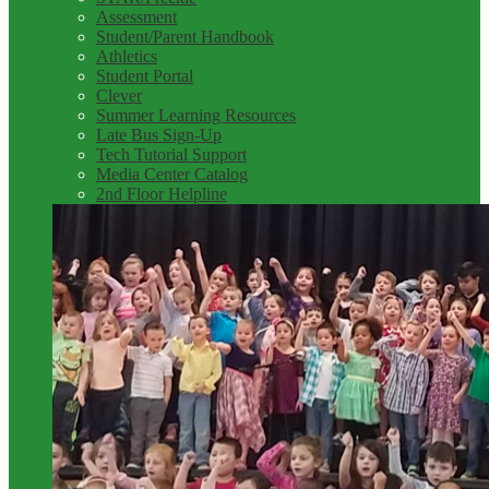
Assessment
Student/Parent Handbook
Athletics
Student Portal
Clever
Summer Learning Resources
Late Bus Sign-Up
Tech Tutorial Support
Media Center Catalog
2nd Floor Helpline