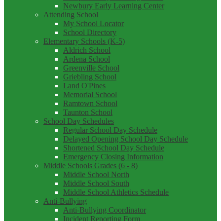
Newbury Early Learning Center
Attending School
My School Locator
School Directory
Elementary Schools (K-5)
Aldrich School
Ardena School
Greenville School
Griebling School
Land O'Pines
Memorial School
Ramtown School
Taunton School
School Day Schedules
Regular School Day Schedule
Delayed Opening School Day Schedule
Shortened School Day Schedule
Emergency Closing Information
Middle Schools Grades (6 - 8)
Middle School North
Middle School South
Middle School Athletics Schedule
Anti-Bullying
Anti-Bullying Coordinator
Incident Reporting Form