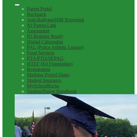
Parent Portal
Backpack
Anti-Bullying/HIB Reporting
NJ Parent Link
Assessment
NJ Register Ready
Digital Citizenship
PAL (Police Athletic League)
Food Services
PTA/PTO/SEPAG
HTEF (Ed Foundation)
Registration
Marking Period Dates
Student Insurance
MySchoolBucks
Student/Parent Handbook