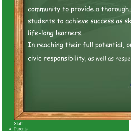
Staff
Parents