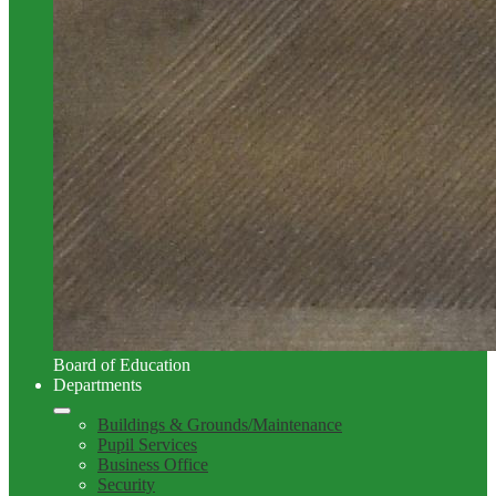
Board of Education
Departments
Buildings & Grounds/Maintenance
Pupil Services
Business Office
Security