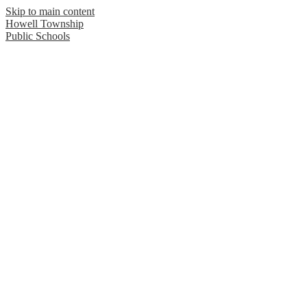
Skip to main content
Howell Township
Public Schools