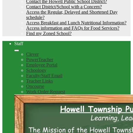
Contact the Howell Public School District?
Contact District/School with a Concern?
Access the Regular, Delayed and Shortened Day
schedule?
Access Breakfast and Lunch Nutritional Information?
Access information and FAQs for Food Services?
Find my Zoned School?
Staff
Clever
PowerTeacher
Employee Portal
Schoology
Faculty/Staff Email
Teacher Links
Oncourse
Work Order Request