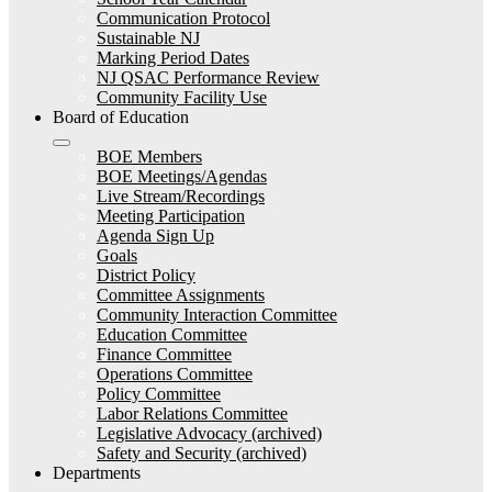
Communication Protocol
Sustainable NJ
Marking Period Dates
NJ QSAC Performance Review
Community Facility Use
Board of Education
BOE Members
BOE Meetings/Agendas
Live Stream/Recordings
Meeting Participation
Agenda Sign Up
Goals
District Policy
Committee Assignments
Community Interaction Committee
Education Committee
Finance Committee
Operations Committee
Policy Committee
Labor Relations Committee
Legislative Advocacy (archived)
Safety and Security (archived)
Departments