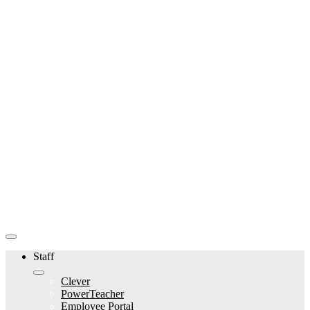
Staff
Clever
PowerTeacher
Employee Portal