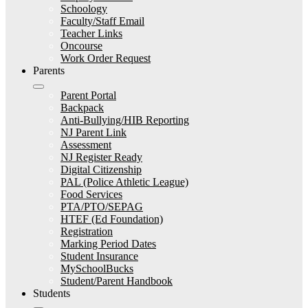
Schoology
Faculty/Staff Email
Teacher Links
Oncourse
Work Order Request
Parents
Parent Portal
Backpack
Anti-Bullying/HIB Reporting
NJ Parent Link
Assessment
NJ Register Ready
Digital Citizenship
PAL (Police Athletic League)
Food Services
PTA/PTO/SEPAG
HTEF (Ed Foundation)
Registration
Marking Period Dates
Student Insurance
MySchoolBucks
Student/Parent Handbook
Students