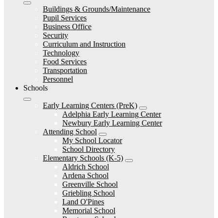
Buildings & Grounds/Maintenance
Pupil Services
Business Office
Security
Curriculum and Instruction
Technology
Food Services
Transportation
Personnel
Schools
Early Learning Centers (PreK)
Adelphia Early Learning Center
Newbury Early Learning Center
Attending School
My School Locator
School Directory
Elementary Schools (K-5)
Aldrich School
Ardena School
Greenville School
Griebling School
Land O'Pines
Memorial School