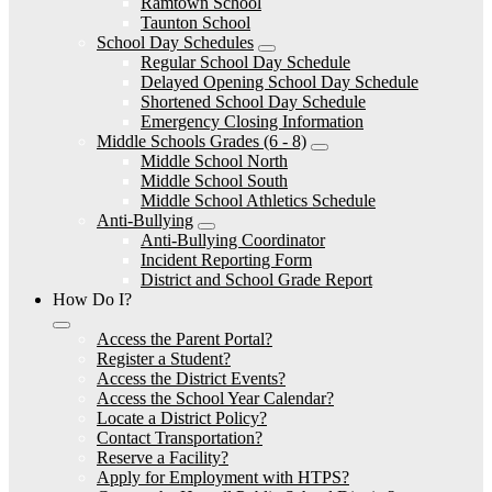
Ramtown School
Taunton School
School Day Schedules
Regular School Day Schedule
Delayed Opening School Day Schedule
Shortened School Day Schedule
Emergency Closing Information
Middle Schools Grades (6 - 8)
Middle School North
Middle School South
Middle School Athletics Schedule
Anti-Bullying
Anti-Bullying Coordinator
Incident Reporting Form
District and School Grade Report
How Do I?
Access the Parent Portal?
Register a Student?
Access the District Events?
Access the School Year Calendar?
Locate a District Policy?
Contact Transportation?
Reserve a Facility?
Apply for Employment with HTPS?