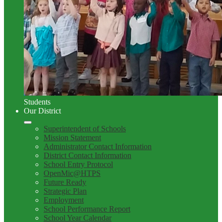
Students
Our District
Superintendent of Schools
Mission Statement
Administrator Contact Information
District Contact Information
School Entry Protocol
OpenMic@HTPS
Future Ready
Strategic Plan
Employment
School Performance Report
School Year Calendar