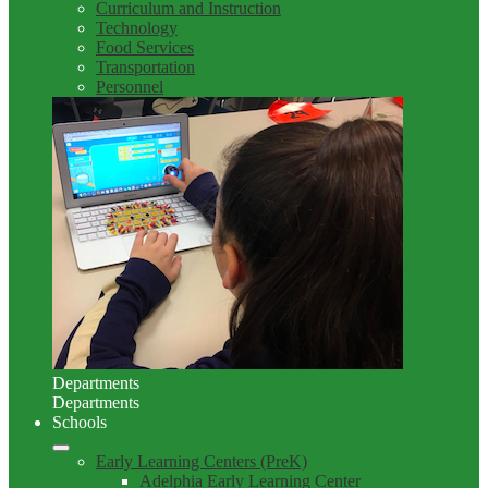
Curriculum and Instruction
Technology
Food Services
Transportation
Personnel
Departments
Departments
Schools
Early Learning Centers (PreK)
Adelphia Early Learning Center