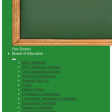
Our District
Board of Education
BOE Members
BOE Meetings/Agendas
Live Stream/Recordings
Meeting Participation
Agenda Sign Up
Goals
District Policy
Committee Assignments
Community Interaction Committee
Education Committee
Finance Committee
Operations Committee