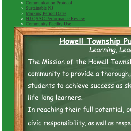
Communication Protocol
Sustainable NJ
Marking Period Dates
NJ QSAC Performance Review
Community Facility Use