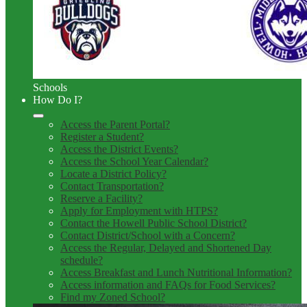
Schools
How Do I?
Access the Parent Portal?
Register a Student?
Access the District Events?
Access the School Year Calendar?
Locate a District Policy?
Contact Transportation?
Reserve a Facility?
Apply for Employment with HTPS?
Contact the Howell Public School District?
Contact District/School with a Concern?
Access the Regular, Delayed and Shortened Day
schedule?
Access Breakfast and Lunch Nutritional Information?
Access information and FAQs for Food Services?
Find my Zoned School?