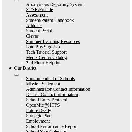
Anonymous Reporting System
STAR/Freckle
Assessment
Student/Parent Handbook
Athletics
Student Portal
Clever
Summer Learning Resources
Late Bus Sign-Up
Tech Tutorial Support
Media Center Catalog
2nd Floor Helpline
Our District
Superintendent of Schools
Mission Statement
Administrator Contact Information
District Contact Information
School Entry Protocol
OpenMic@HTPS
Future Ready
Strategic Plan
Employment
School Performance Report
School Year Calendar