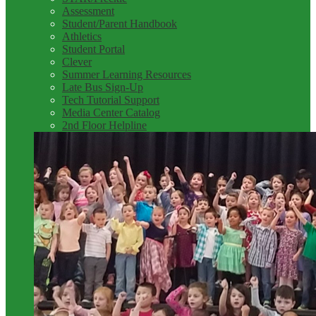
Assessment
Student/Parent Handbook
Athletics
Student Portal
Clever
Summer Learning Resources
Late Bus Sign-Up
Tech Tutorial Support
Media Center Catalog
2nd Floor Helpline