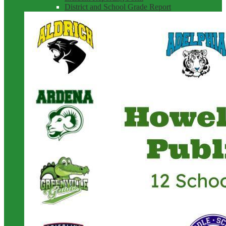
District and School Grade Report