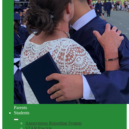
Parents
Students
Anonymous Reporting System
STAR/Freckle