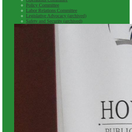
Policy Committee
Labor Relations Committee
Legislative Advocacy (archived)
Safety and Security (archived)