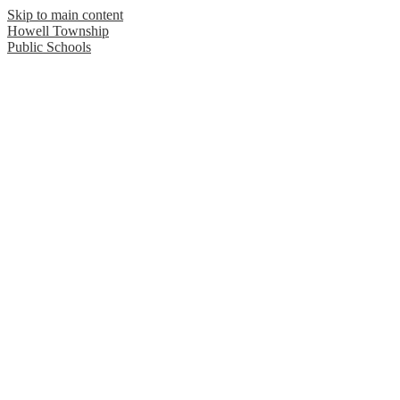
Skip to main content
Howell Township
Public Schools