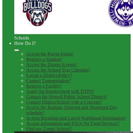
Schools
How Do I?
Access the Parent Portal?
Register a Student?
Access the District Events?
Access the School Year Calendar?
Locate a District Policy?
Contact Transportation?
Reserve a Facility?
Apply for Employment with HTPS?
Contact the Howell Public School District?
Contact District/School with a Concern?
Access the Regular, Delayed and Shortened Day
schedule?
Access Breakfast and Lunch Nutritional Information?
Access information and FAQs for Food Services?
Find my Zoned School?