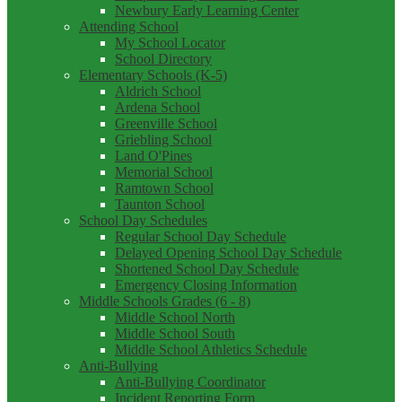
Newbury Early Learning Center
Attending School
My School Locator
School Directory
Elementary Schools (K-5)
Aldrich School
Ardena School
Greenville School
Griebling School
Land O'Pines
Memorial School
Ramtown School
Taunton School
School Day Schedules
Regular School Day Schedule
Delayed Opening School Day Schedule
Shortened School Day Schedule
Emergency Closing Information
Middle Schools Grades (6 - 8)
Middle School North
Middle School South
Middle School Athletics Schedule
Anti-Bullying
Anti-Bullying Coordinator
Incident Reporting Form