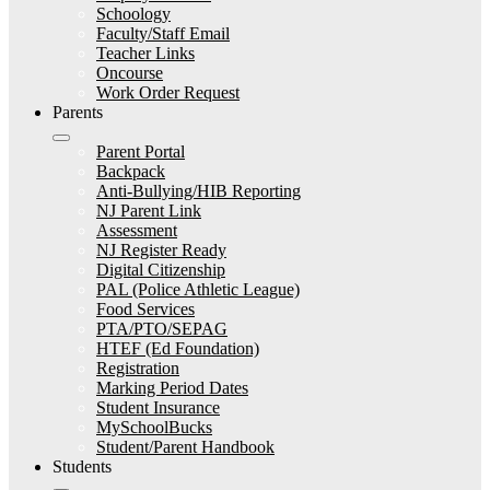
Schoology
Faculty/Staff Email
Teacher Links
Oncourse
Work Order Request
Parents
Parent Portal
Backpack
Anti-Bullying/HIB Reporting
NJ Parent Link
Assessment
NJ Register Ready
Digital Citizenship
PAL (Police Athletic League)
Food Services
PTA/PTO/SEPAG
HTEF (Ed Foundation)
Registration
Marking Period Dates
Student Insurance
MySchoolBucks
Student/Parent Handbook
Students