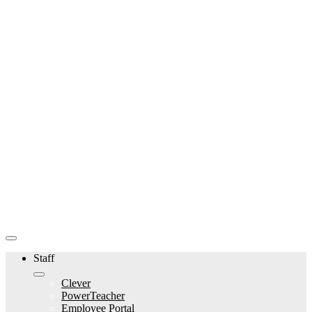
Staff
Clever
PowerTeacher
Employee Portal