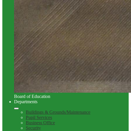
Board of Education
Departments
Buildings & Grounds/Maintenance
Pupil Services
Business Office
Security