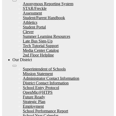
Anonymous Reporting System
STAR/Freckle
Assessment
Student/Parent Handbook
Athletics
Student Portal
Clever
Summer Learning Resources
Late Bus Sign-Up
Tech Tutorial Support
Media Center Catalog
2nd Floor Helpline
Our District
Superintendent of Schools
Mission Statement
Administrator Contact Information
District Contact Information
School Entry Protocol
OpenMic@HTPS
Future Ready
Strategic Plan
Employment
School Performance Report
School Year Calendar