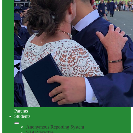
Parents
Students
Anonymous Reporting System
STAR/Freckle