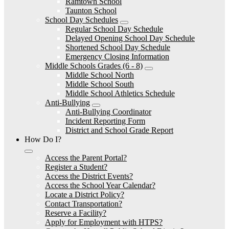
Ramtown School
Taunton School
School Day Schedules
Regular School Day Schedule
Delayed Opening School Day Schedule
Shortened School Day Schedule
Emergency Closing Information
Middle Schools Grades (6 - 8)
Middle School North
Middle School South
Middle School Athletics Schedule
Anti-Bullying
Anti-Bullying Coordinator
Incident Reporting Form
District and School Grade Report
How Do I?
Access the Parent Portal?
Register a Student?
Access the District Events?
Access the School Year Calendar?
Locate a District Policy?
Contact Transportation?
Reserve a Facility?
Apply for Employment with HTPS?