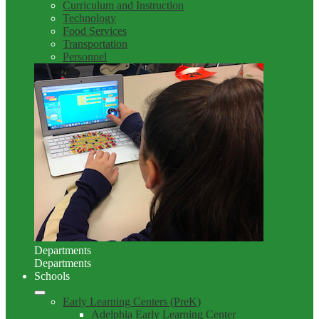
Curriculum and Instruction
Technology
Food Services
Transportation
Personnel
Departments
Departments
Schools
Early Learning Centers (PreK)
Adelphia Early Learning Center