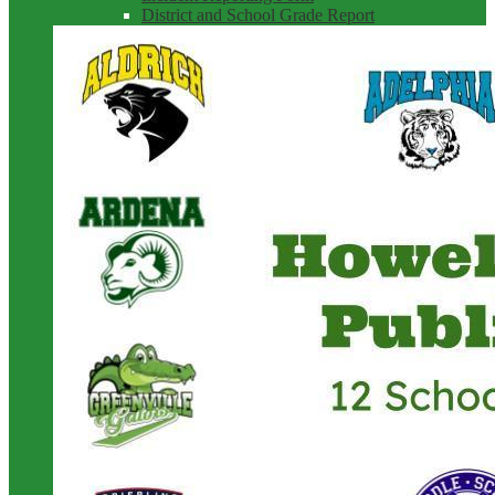
District and School Grade Report