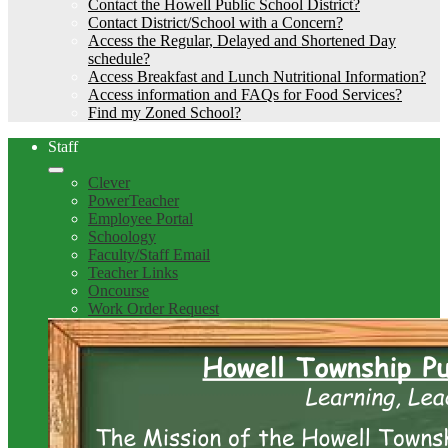
Contact the Howell Public School District?
Contact District/School with a Concern?
Access the Regular, Delayed and Shortened Day
schedule?
Access Breakfast and Lunch Nutritional Information?
Access information and FAQs for Food Services?
Find my Zoned School?
Staff
Clever
PowerTeacher
Employee Portal
Schoology
Faculty/Staff Email
Teacher Links
Oncourse
Work Order Request