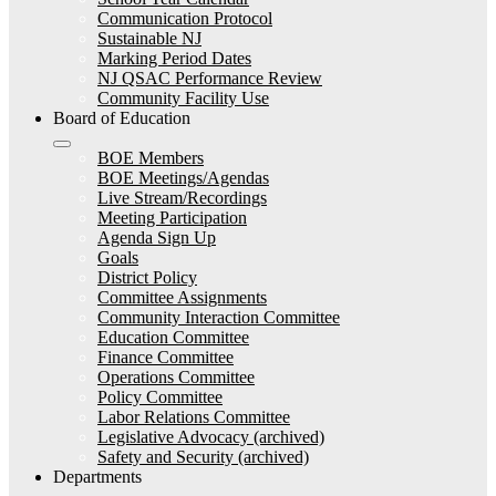
Communication Protocol
Sustainable NJ
Marking Period Dates
NJ QSAC Performance Review
Community Facility Use
Board of Education
BOE Members
BOE Meetings/Agendas
Live Stream/Recordings
Meeting Participation
Agenda Sign Up
Goals
District Policy
Committee Assignments
Community Interaction Committee
Education Committee
Finance Committee
Operations Committee
Policy Committee
Labor Relations Committee
Legislative Advocacy (archived)
Safety and Security (archived)
Departments