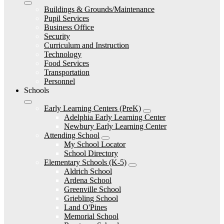
Buildings & Grounds/Maintenance
Pupil Services
Business Office
Security
Curriculum and Instruction
Technology
Food Services
Transportation
Personnel
Schools
Early Learning Centers (PreK)
Adelphia Early Learning Center
Newbury Early Learning Center
Attending School
My School Locator
School Directory
Elementary Schools (K-5)
Aldrich School
Ardena School
Greenville School
Griebling School
Land O'Pines
Memorial School