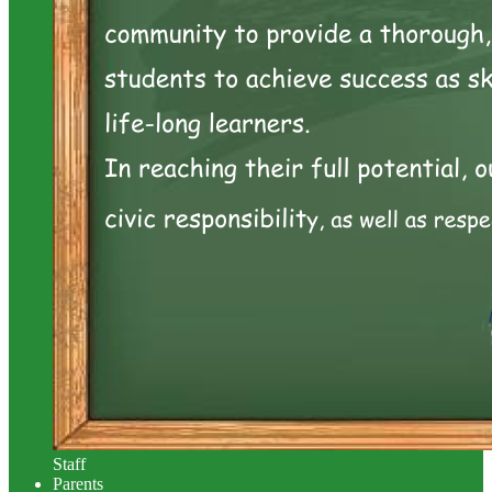
Staff
Parents