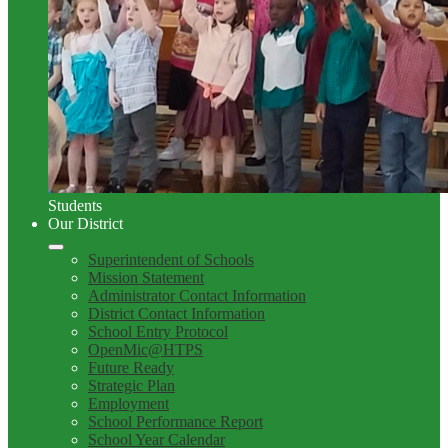
Students
Our District
Superintendent of Schools
Mission Statement
Administrator Contact Information
District Contact Information
School Entry Protocol
OpenMic@HTPS
Future Ready
Strategic Plan
Employment
School Performance Report
School Year Calendar