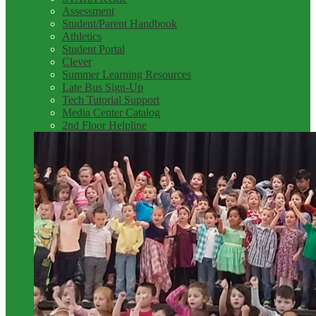
Assessment
Student/Parent Handbook
Athletics
Student Portal
Clever
Summer Learning Resources
Late Bus Sign-Up
Tech Tutorial Support
Media Center Catalog
2nd Floor Helpline