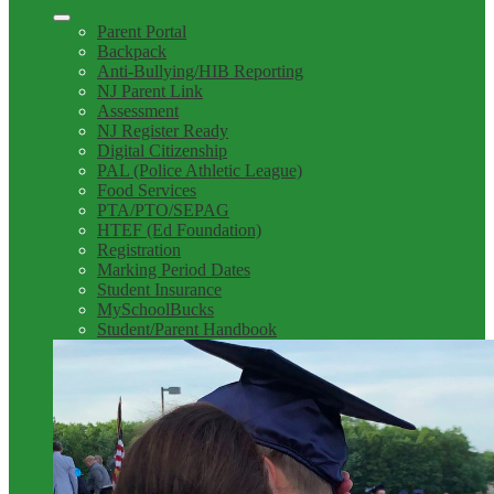
Parent Portal
Backpack
Anti-Bullying/HIB Reporting
NJ Parent Link
Assessment
NJ Register Ready
Digital Citizenship
PAL (Police Athletic League)
Food Services
PTA/PTO/SEPAG
HTEF (Ed Foundation)
Registration
Marking Period Dates
Student Insurance
MySchoolBucks
Student/Parent Handbook