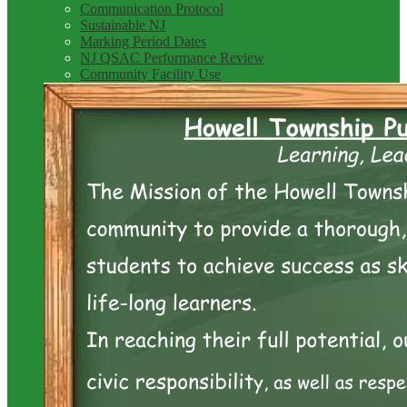
Communication Protocol
Sustainable NJ
Marking Period Dates
NJ QSAC Performance Review
Community Facility Use