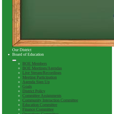
Our District
Board of Education
BOE Members
BOE Meetings/Agendas
Live Stream/Recordings
Meeting Participation
Agenda Sign Up
Goals
District Policy
Committee Assignments
Community Interaction Committee
Education Committee
Finance Committee
Operations Committee