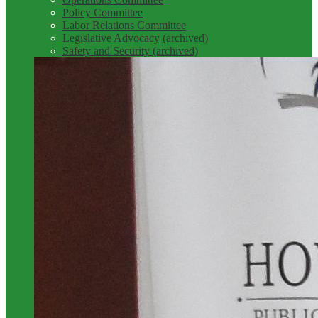
Policy Committee
Labor Relations Committee
Legislative Advocacy (archived)
Safety and Security (archived)