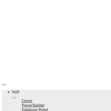
Staff
Clever
PowerTeacher
Employee Portal