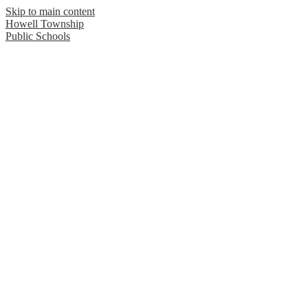
Skip to main content
Howell Township
Public Schools