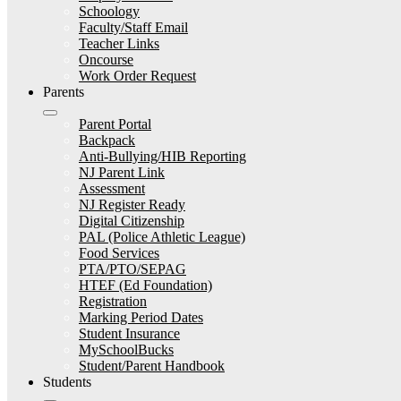
Schoology
Faculty/Staff Email
Teacher Links
Oncourse
Work Order Request
Parents
Parent Portal
Backpack
Anti-Bullying/HIB Reporting
NJ Parent Link
Assessment
NJ Register Ready
Digital Citizenship
PAL (Police Athletic League)
Food Services
PTA/PTO/SEPAG
HTEF (Ed Foundation)
Registration
Marking Period Dates
Student Insurance
MySchoolBucks
Student/Parent Handbook
Students