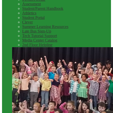
Assessment
Student/Parent Handbook
Athletics
Student Portal
Clever
Summer Learning Resources
Late Bus Sign-Up
Tech Tutorial Support
Media Center Catalog
2nd Floor Helpline