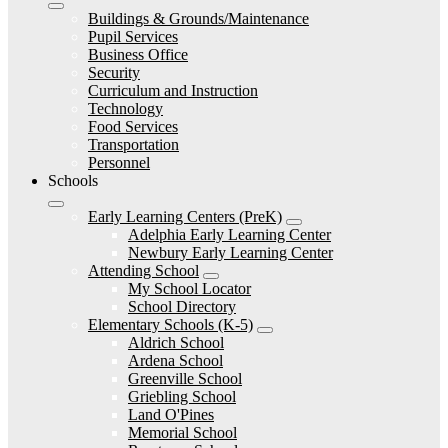
Buildings & Grounds/Maintenance
Pupil Services
Business Office
Security
Curriculum and Instruction
Technology
Food Services
Transportation
Personnel
Schools
Early Learning Centers (PreK)
Adelphia Early Learning Center
Newbury Early Learning Center
Attending School
My School Locator
School Directory
Elementary Schools (K-5)
Aldrich School
Ardena School
Greenville School
Griebling School
Land O'Pines
Memorial School