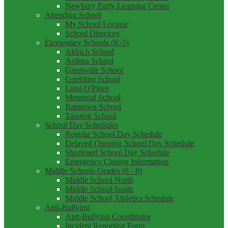
Newbury Early Learning Center
Attending School
My School Locator
School Directory
Elementary Schools (K-5)
Aldrich School
Ardena School
Greenville School
Griebling School
Land O'Pines
Memorial School
Ramtown School
Taunton School
School Day Schedules
Regular School Day Schedule
Delayed Opening School Day Schedule
Shortened School Day Schedule
Emergency Closing Information
Middle Schools Grades (6 - 8)
Middle School North
Middle School South
Middle School Athletics Schedule
Anti-Bullying
Anti-Bullying Coordinator
Incident Reporting Form