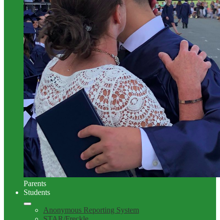
Parents
Students
Anonymous Reporting System
STAR/Freckle