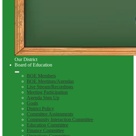
Our District
Board of Education
BOE Members
BOE Meetings/Agendas
Live Stream/Recordings
Meeting Participation
Agenda Sign Up
Goals
District Policy
Committee Assignments
Community Interaction Committee
Education Committee
Finance Committee
Operations Committee