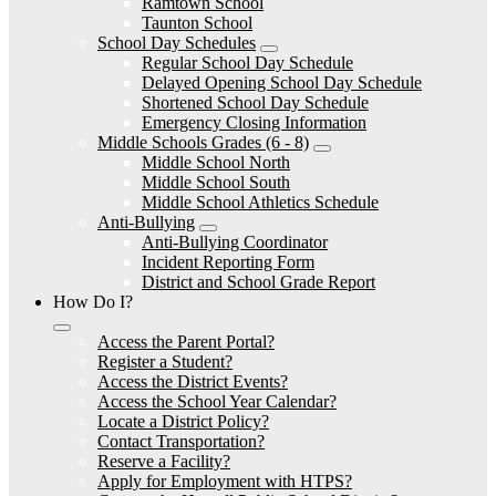
Ramtown School
Taunton School
School Day Schedules
Regular School Day Schedule
Delayed Opening School Day Schedule
Shortened School Day Schedule
Emergency Closing Information
Middle Schools Grades (6 - 8)
Middle School North
Middle School South
Middle School Athletics Schedule
Anti-Bullying
Anti-Bullying Coordinator
Incident Reporting Form
District and School Grade Report
How Do I?
Access the Parent Portal?
Register a Student?
Access the District Events?
Access the School Year Calendar?
Locate a District Policy?
Contact Transportation?
Reserve a Facility?
Apply for Employment with HTPS?