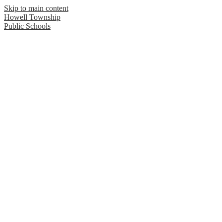
Skip to main content
Howell Township
Public Schools