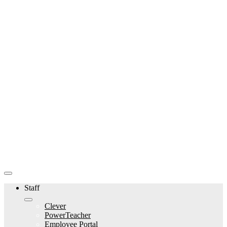
Staff
Clever
PowerTeacher
Employee Portal