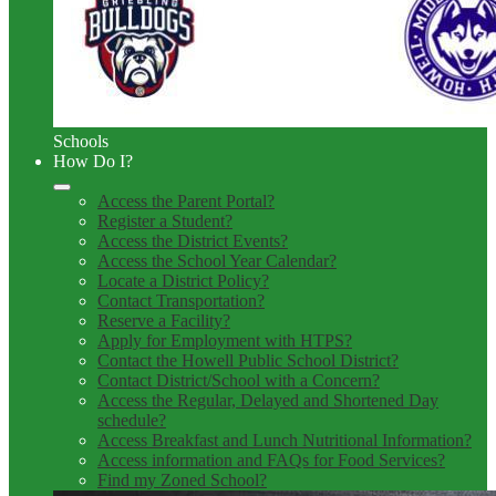
Schools
How Do I?
Access the Parent Portal?
Register a Student?
Access the District Events?
Access the School Year Calendar?
Locate a District Policy?
Contact Transportation?
Reserve a Facility?
Apply for Employment with HTPS?
Contact the Howell Public School District?
Contact District/School with a Concern?
Access the Regular, Delayed and Shortened Day
schedule?
Access Breakfast and Lunch Nutritional Information?
Access information and FAQs for Food Services?
Find my Zoned School?