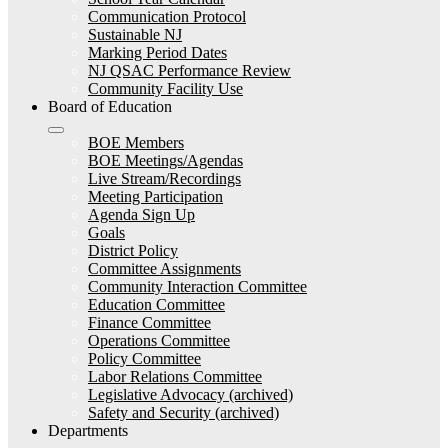
Communication Protocol
Sustainable NJ
Marking Period Dates
NJ QSAC Performance Review
Community Facility Use
Board of Education
BOE Members
BOE Meetings/Agendas
Live Stream/Recordings
Meeting Participation
Agenda Sign Up
Goals
District Policy
Committee Assignments
Community Interaction Committee
Education Committee
Finance Committee
Operations Committee
Policy Committee
Labor Relations Committee
Legislative Advocacy (archived)
Safety and Security (archived)
Departments