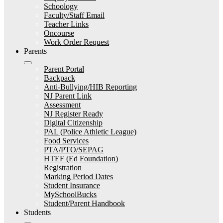
Schoology
Faculty/Staff Email
Teacher Links
Oncourse
Work Order Request
Parents
Parent Portal
Backpack
Anti-Bullying/HIB Reporting
NJ Parent Link
Assessment
NJ Register Ready
Digital Citizenship
PAL (Police Athletic League)
Food Services
PTA/PTO/SEPAG
HTEF (Ed Foundation)
Registration
Marking Period Dates
Student Insurance
MySchoolBucks
Student/Parent Handbook
Students