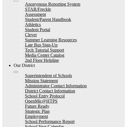
Anonymous Reporting System
STAR/Freckle
Assessment
Student/Parent Handbook
Athletics
Student Portal
Clever
Summer Learning Resources
Late Bus Sign-Up
Tech Tutorial Support
Media Center Catalog
2nd Floor Helpline
Our District
Superintendent of Schools
Mission Statement
Administrator Contact Information
District Contact Information
School Entry Protocol
OpenMic@HTPS
Future Ready
Strategic Plan
Employment
School Performance Report
School Year Calendar