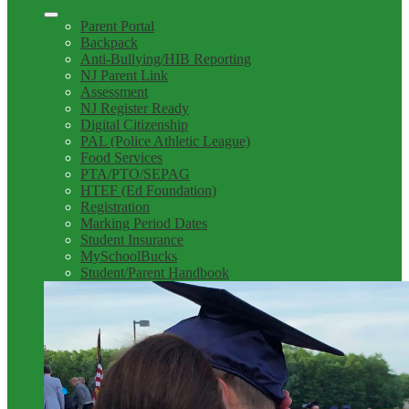
Parent Portal
Backpack
Anti-Bullying/HIB Reporting
NJ Parent Link
Assessment
NJ Register Ready
Digital Citizenship
PAL (Police Athletic League)
Food Services
PTA/PTO/SEPAG
HTEF (Ed Foundation)
Registration
Marking Period Dates
Student Insurance
MySchoolBucks
Student/Parent Handbook