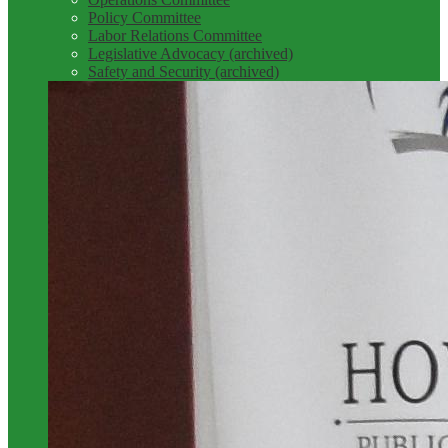
Policy Committee
Labor Relations Committee
Legislative Advocacy (archived)
Safety and Security (archived)