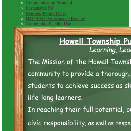
Communication Protocol
Sustainable NJ
Marking Period Dates
NJ QSAC Performance Review
Community Facility Use