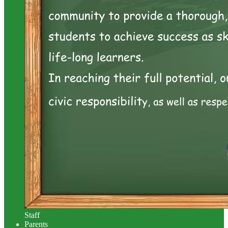
Staff
Parents