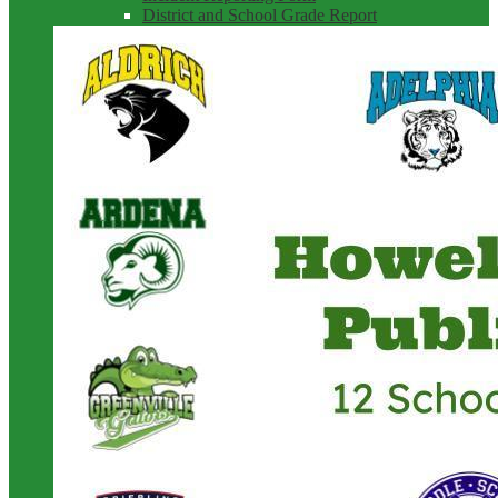
District and School Grade Report