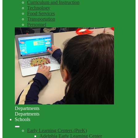
Curriculum and Instruction
Technology
Food Services
Transportation
Personnel
Departments
Departments
Schools
Early Learning Centers (PreK)
Adelphia Early Learning Center