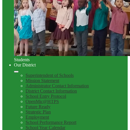
Students
Our District
Superintendent of Schools
Mission Statement
Administrator Contact Information
District Contact Information
School Entry Protocol
OpenMic@HTPS
Future Ready
Strategic Plan
Employment
School Performance Report
School Year Calendar