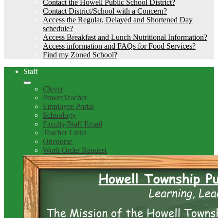
Contact the Howell Public School District?
Contact District/School with a Concern?
Access the Regular, Delayed and Shortened Day
schedule?
Access Breakfast and Lunch Nutritional Information?
Access information and FAQs for Food Services?
Find my Zoned School?
Staff
Clever
PowerTeacher
Employee Portal
Schoology
Faculty/Staff Email
Teacher Links
Oncourse
Work Order Request