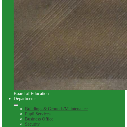
Board of Education
Departments
Buildings & Grounds/Maintenance
Pupil Services
Business Office
Security