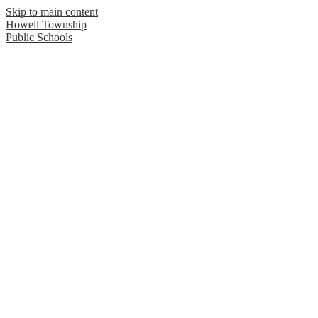
Skip to main content
Howell Township
Public Schools