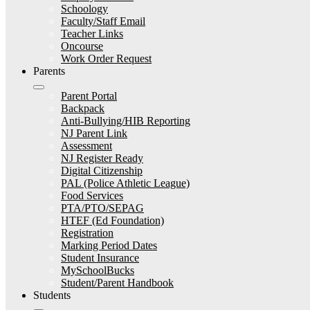
Schoology
Faculty/Staff Email
Teacher Links
Oncourse
Work Order Request
Parents
Parent Portal
Backpack
Anti-Bullying/HIB Reporting
NJ Parent Link
Assessment
NJ Register Ready
Digital Citizenship
PAL (Police Athletic League)
Food Services
PTA/PTO/SEPAG
HTEF (Ed Foundation)
Registration
Marking Period Dates
Student Insurance
MySchoolBucks
Student/Parent Handbook
Students