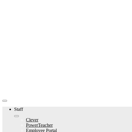
Staff
Clever
PowerTeacher
Employee Portal