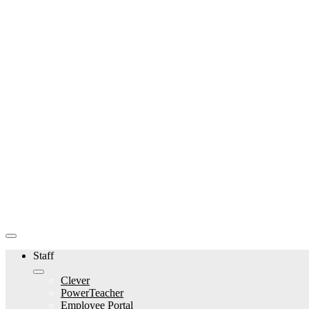
Staff
Clever
PowerTeacher
Employee Portal