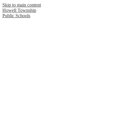
Skip to main content
Howell Township
Public Schools