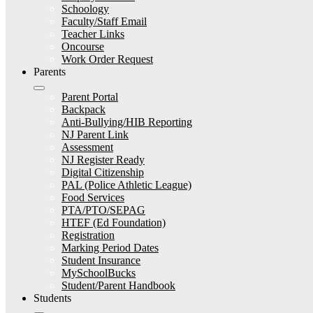
Schoology
Faculty/Staff Email
Teacher Links
Oncourse
Work Order Request
Parents
Parent Portal
Backpack
Anti-Bullying/HIB Reporting
NJ Parent Link
Assessment
NJ Register Ready
Digital Citizenship
PAL (Police Athletic League)
Food Services
PTA/PTO/SEPAG
HTEF (Ed Foundation)
Registration
Marking Period Dates
Student Insurance
MySchoolBucks
Student/Parent Handbook
Students